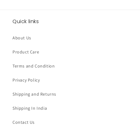
Quick links
About Us
Product Care
Terms and Condition
Privacy Policy
Shipping and Returns
Shipping In India
Contact Us