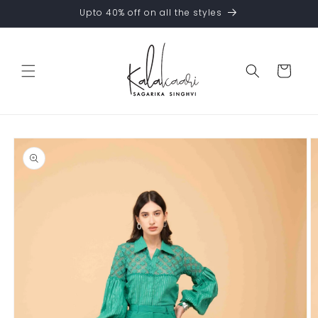
Skip to
Upto 40% off on all the styles
content
Cart
Skip to
product
information