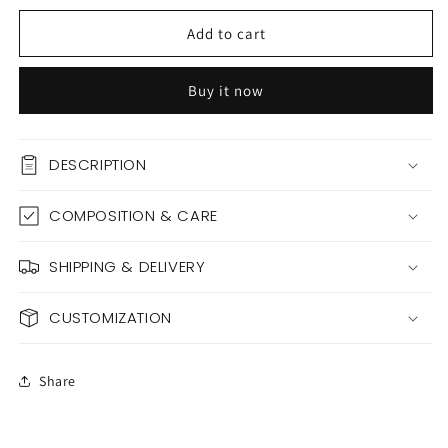
for
for
BARBELLA
BARBELLA
Add to cart
Buy it now
DESCRIPTION
COMPOSITION & CARE
SHIPPING & DELIVERY
CUSTOMIZATION
Share