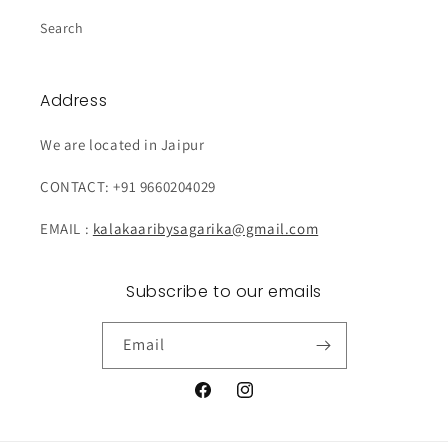
Search
Address
We are located in Jaipur
CONTACT: +91 9660204029
EMAIL :
kalakaaribysagarika@gmail.com
Subscribe to our emails
Email
Facebook
Instagram